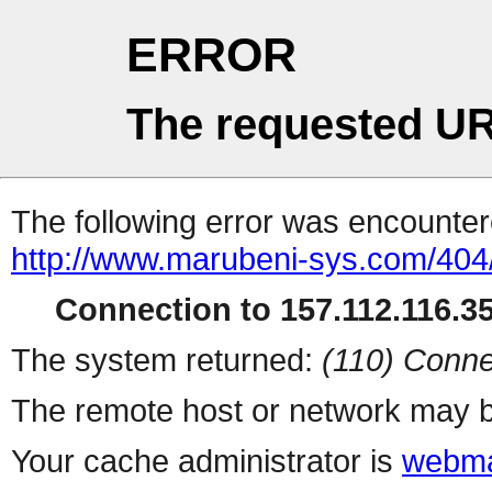
ERROR
The requested UR
The following error was encountere
http://www.marubeni-sys.com/404
Connection to 157.112.116.35 
The system returned:
(110) Conne
The remote host or network may b
Your cache administrator is
webma