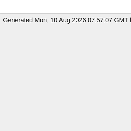
Generated Mon, 10 Aug 2026 07:57:07 GMT b